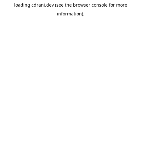
loading
cdrani.dev
(see the
browser console
for more
information).