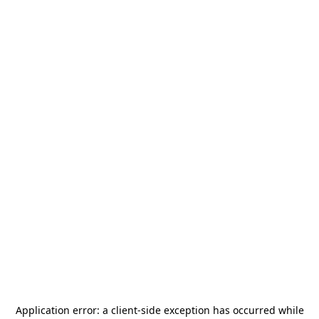
Application error: a
client
-side exception has occurred while